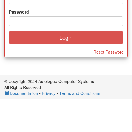
Password
Reset Password
© Copyright 2024 Autologue Computer Systems -
All Rights Reserved
Documentation
•
Privacy
•
Terms and Conditions