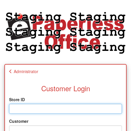
Administrator
Customer Login
Store ID
Customer